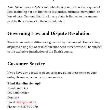
Zünd Skandinavien ApS is not liable for any indirect or consequential
loss, including but not limited to lost profits, business interruption, or
loss of data. Our total liability for any claim is limited to the amount
paid by the customer for the relevant order.
Governing Law and Dispute Resolution
These terms and conditions are governed by the laws of Denmark. Any
disputes arising out of or in connection with these terms will be subject
to the exclusive jurisdiction of the Danish courts.
Customer Service
If you have any questions or concerns regarding these terms or your
order, please contact our customer service:
Zünd Skandinavien ApS
Knudminde 4B
DK-8300 Odder
Denmark
Email:
info@zund.dk
Phone: +45 8780 2270