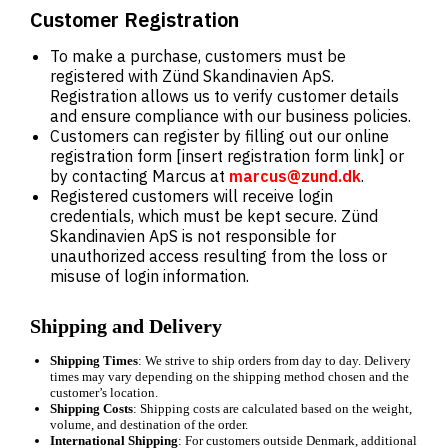
Customer Registration
To make a purchase, customers must be
registered with Zünd Skandinavien ApS.
Registration allows us to verify customer details
and ensure compliance with our business policies.
Customers can register by filling out our online
registration form [insert registration form link] or
by contacting Marcus at
marcus@zund.dk
.
Registered customers will receive login
credentials, which must be kept secure. Zünd
Skandinavien ApS is not responsible for
unauthorized access resulting from the loss or
misuse of login information.
Shipping and Delivery
Shipping Times
: We strive to ship orders from day to day. Delivery
times may vary depending on the shipping method chosen and the
customer’s location.
Shipping Costs
: Shipping costs are calculated based on the weight,
volume, and destination of the order.
International Shipping
: For customers outside Denmark, additional