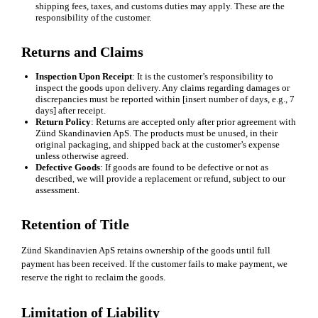
shipping fees, taxes, and customs duties may apply. These are the
responsibility of the customer.
Returns and Claims
Inspection Upon Receipt
: It is the customer’s responsibility to
inspect the goods upon delivery. Any claims regarding damages or
discrepancies must be reported within [insert number of days, e.g., 7
days] after receipt.
Return Policy
: Returns are accepted only after prior agreement with
Zünd Skandinavien ApS. The products must be unused, in their
original packaging, and shipped back at the customer’s expense
unless otherwise agreed.
Defective Goods
: If goods are found to be defective or not as
described, we will provide a replacement or refund, subject to our
assessment.
Retention of Title
Zünd Skandinavien ApS retains ownership of the goods until full
payment has been received. If the customer fails to make payment, we
reserve the right to reclaim the goods.
Limitation of Liability