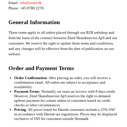
Email:
info@zund.dk
Phone: +45 8780 2270
General Information
These terms apply to all orders placed through our B2B webshop and
form the basis of the contract between Zünd Skandinavien ApS and our
customers. We reserve the right to update these terms and conditions,
and any changes will be effective from the date of publication on our
website.
Order and Payment Terms
Order Confirmation
: After placing an order, you will receive a
confirmation email. All orders are subject to acceptance and
availability.
Payment Terms
: Normally, we issue an invoice with 8 days credit.
However, Zünd Skandinavien ApS reserves the right to demand
upfront payment for certain orders or customers based on credit
checks or other circumstances.
Pricing
: All prices listed for Danish customers include a 25% VAT
in accordance with Danish tax regulations. Prices may be displayed
exclusive of VAT for customers outside Denmark.