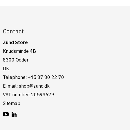
Contact
Zünd Store
Knudsminde 4B
8300 Odder
DK
Telephone
:
+45 87 80 22 70
E-mail
:
shop@zund.dk
VAT number
:
20593679
Sitemap