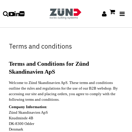
Terms and conditions
Terms and Conditions for Zünd
Skandinavien ApS
Welcome to Zünd Skandinavien ApS. These terms and conditions
outline the rules and regulations for the use of our B2B webshop. By
accessing our site and placing orders, you agree to comply with the
following terms and conditions.
Company Information
:
Zünd Skandinavien ApS
Knudminde 4B
DK-8300 Odder
Denmark